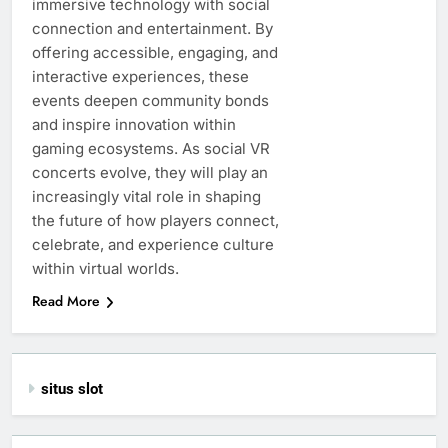
immersive technology with social
connection and entertainment. By
offering accessible, engaging, and
interactive experiences, these
events deepen community bonds
and inspire innovation within
gaming ecosystems. As social VR
concerts evolve, they will play an
increasingly vital role in shaping
the future of how players connect,
celebrate, and experience culture
within virtual worlds.
Read More
situs slot