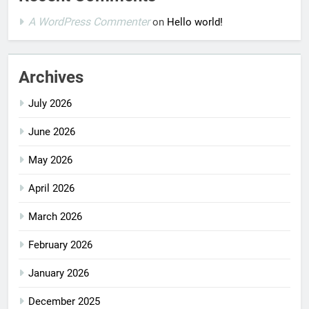
A WordPress Commenter
on
Hello world!
Archives
July 2026
June 2026
May 2026
April 2026
March 2026
February 2026
January 2026
December 2025