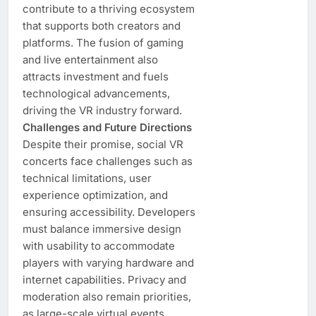
contribute to a thriving ecosystem
that supports both creators and
platforms. The fusion of gaming
and live entertainment also
attracts investment and fuels
technological advancements,
driving the VR industry forward.
Challenges and Future Directions
Despite their promise, social VR
concerts face challenges such as
technical limitations, user
experience optimization, and
ensuring accessibility. Developers
must balance immersive design
with usability to accommodate
players with varying hardware and
internet capabilities. Privacy and
moderation also remain priorities,
as large-scale virtual events