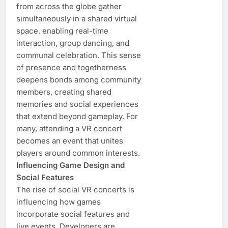
from across the globe gather
simultaneously in a shared virtual
space, enabling real-time
interaction, group dancing, and
communal celebration. This sense
of presence and togetherness
deepens bonds among community
members, creating shared
memories and social experiences
that extend beyond gameplay. For
many, attending a VR concert
becomes an event that unites
players around common interests.
Influencing Game Design and
Social Features
The rise of social VR concerts is
influencing how games
incorporate social features and
live events. Developers are