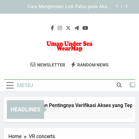
Skip
EDWINSLOT Login di Browser Mobile untuk
to
Akses yang Lebih Efisien
content
Cara Menjaga Keamanan Data Saat Login
Edwinslot dengan Langkah yang Lebih Aman dan
Terarah
TIARA4D Login dan Pentingnya Verifikasi Akses
yang Tepat
Cara Menghindari Link Palsu pada Akses
Alternatif
Under Sea Wear
Tampil Stylish Dengan Koleksi Pakaian
EDWINSLOT Login di Browser Mobile untuk
NEWSLETTER
RANDOM NEWS
Akses yang Lebih Efisien
Renang Dan Aksesori Pantai Dari
Cara Menjaga Keamanan Data Saat Login
Undersea Wear. Produk Berkualitas
Edwinslot dengan Langkah yang Lebih Aman dan
MENU
Terarah
Untuk Liburan Anda.
ARA4D Login dan Pentingnya Verifikasi Akses yang Tepat
HEADLINES
Weeks Ago
Home
VR concerts