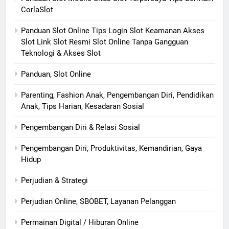
CorlaSlot
Panduan Slot Online Tips Login Slot Keamanan Akses
Slot Link Slot Resmi Slot Online Tanpa Gangguan
Teknologi & Akses Slot
Panduan, Slot Online
Parenting, Fashion Anak, Pengembangan Diri, Pendidikan
Anak, Tips Harian, Kesadaran Sosial
Pengembangan Diri & Relasi Sosial
Pengembangan Diri, Produktivitas, Kemandirian, Gaya
Hidup
Perjudian & Strategi
Perjudian Online, SBOBET, Layanan Pelanggan
Permainan Digital / Hiburan Online