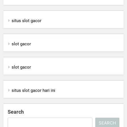
situs slot gacor
slot gacor
slot gacor
situs slot gacor hari ini
Search
SEARCH