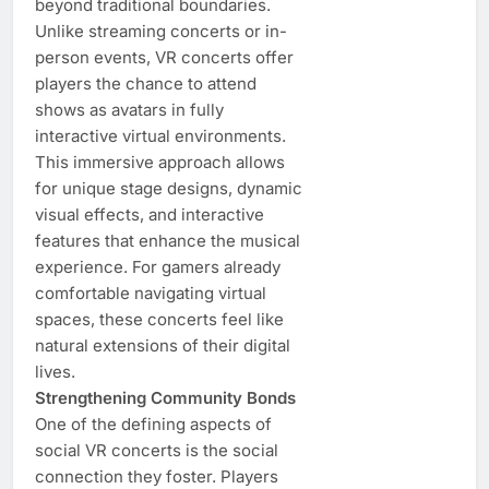
beyond traditional boundaries.
Unlike streaming concerts or in-
person events, VR concerts offer
players the chance to attend
shows as avatars in fully
interactive virtual environments.
This immersive approach allows
for unique stage designs, dynamic
visual effects, and interactive
features that enhance the musical
experience. For gamers already
comfortable navigating virtual
spaces, these concerts feel like
natural extensions of their digital
lives.
Strengthening Community Bonds
One of the defining aspects of
social VR concerts is the social
connection they foster. Players