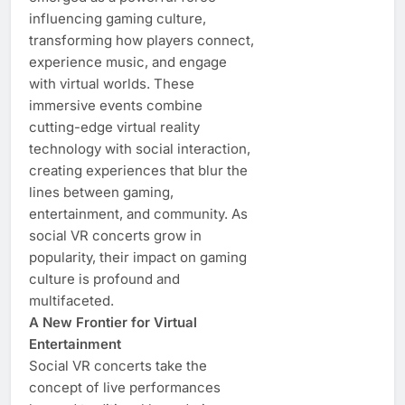
influencing gaming culture,
transforming how players connect,
experience music, and engage
with virtual worlds. These
immersive events combine
cutting-edge virtual reality
technology with social interaction,
creating experiences that blur the
lines between gaming,
entertainment, and community. As
social VR concerts grow in
popularity, their impact on gaming
culture is profound and
multifaceted.
A New Frontier for Virtual
Entertainment
Social VR concerts take the
concept of live performances