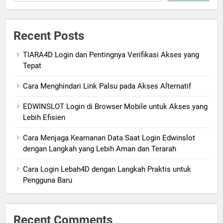
Recent Posts
TIARA4D Login dan Pentingnya Verifikasi Akses yang
Tepat
Cara Menghindari Link Palsu pada Akses Alternatif
EDWINSLOT Login di Browser Mobile untuk Akses yang
Lebih Efisien
Cara Menjaga Keamanan Data Saat Login Edwinslot
dengan Langkah yang Lebih Aman dan Terarah
Cara Login Lebah4D dengan Langkah Praktis untuk
Pengguna Baru
Recent Comments