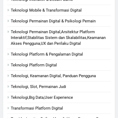
Teknologi Mobile & Transformasi Digital
Teknologi Permainan Digital & Psikologi Pemain
Teknologi Permainan Digital,Arsitektur Platform
Interaktif,Stabilitas Sistem dan Skalabilitas,Keamanan
Akses Pengguna,UX dan Perilaku Digital
Teknologi Platform & Pengalaman Digital
Teknologi Platform Digital
Teknologi, Keamanan Digital, Panduan Pengguna
Teknologi, Slot, Permainan Judi
Teknologi,Big Data,User Experience
Transformasi Platform Digital