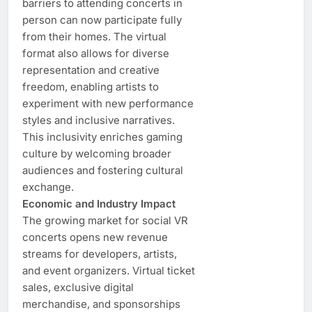
barriers to attending concerts in
person can now participate fully
from their homes. The virtual
format also allows for diverse
representation and creative
freedom, enabling artists to
experiment with new performance
styles and inclusive narratives.
This inclusivity enriches gaming
culture by welcoming broader
audiences and fostering cultural
exchange.
Economic and Industry Impact
The growing market for social VR
concerts opens new revenue
streams for developers, artists,
and event organizers. Virtual ticket
sales, exclusive digital
merchandise, and sponsorships