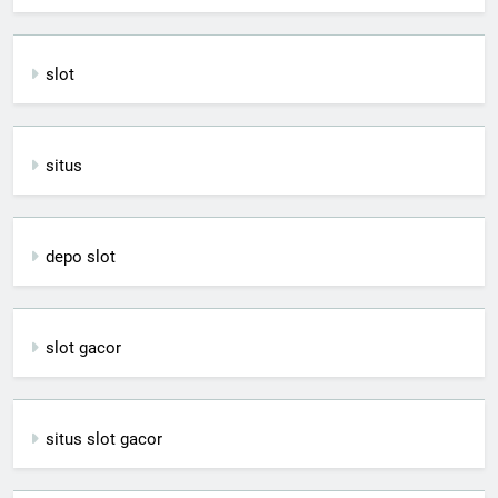
slot
situs
depo slot
slot gacor
situs slot gacor