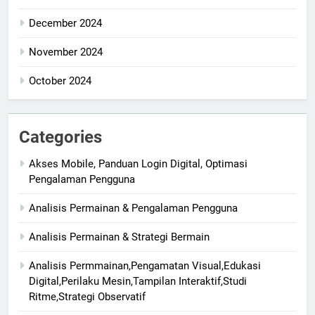
December 2024
November 2024
October 2024
Categories
Akses Mobile, Panduan Login Digital, Optimasi
Pengalaman Pengguna
Analisis Permainan & Pengalaman Pengguna
Analisis Permainan & Strategi Bermain
Analisis Permmainan,Pengamatan Visual,Edukasi
Digital,Perilaku Mesin,Tampilan Interaktif,Studi
Ritme,Strategi Observatif