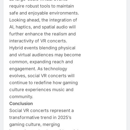
require robust tools to maintain
safe and enjoyable environments.
Looking ahead, the integration of
AI, haptics, and spatial audio will
further enhance the realism and
interactivity of VR concerts.
Hybrid events blending physical
and virtual audiences may become
common, expanding reach and
engagement. As technology
evolves, social VR concerts will
continue to redefine how gaming
culture experiences music and
community.
Conclusion
Social VR concerts represent a
transformative trend in 2025’s
gaming culture, merging