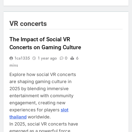
VR concerts
The Impact of Social VR
Concerts on Gaming Culture
1ca1335
1 year ago
0
6
mins
Explore how social VR concerts
are shaping gaming culture in
2025 by blending immersive
entertainment with community
engagement, creating new
experiences for players
slot
thailand
worldwide.
In 2025, social VR concerts have
emerged as a powerful force