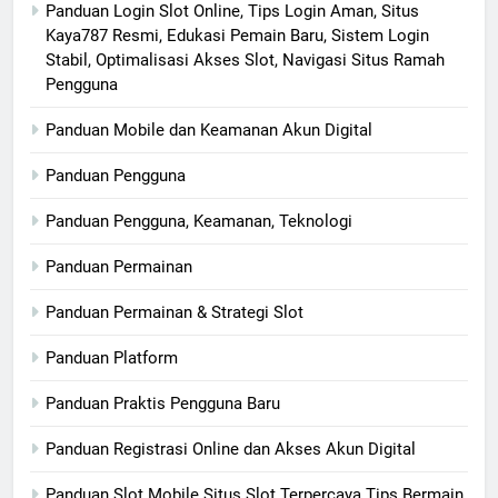
Panduan Login Slot Online, Tips Login Aman, Situs
Kaya787 Resmi, Edukasi Pemain Baru, Sistem Login
Stabil, Optimalisasi Akses Slot, Navigasi Situs Ramah
Pengguna
Panduan Mobile dan Keamanan Akun Digital
Panduan Pengguna
Panduan Pengguna, Keamanan, Teknologi
Panduan Permainan
Panduan Permainan & Strategi Slot
Panduan Platform
Panduan Praktis Pengguna Baru
Panduan Registrasi Online dan Akses Akun Digital
Panduan Slot Mobile Situs Slot Terpercaya Tips Bermain