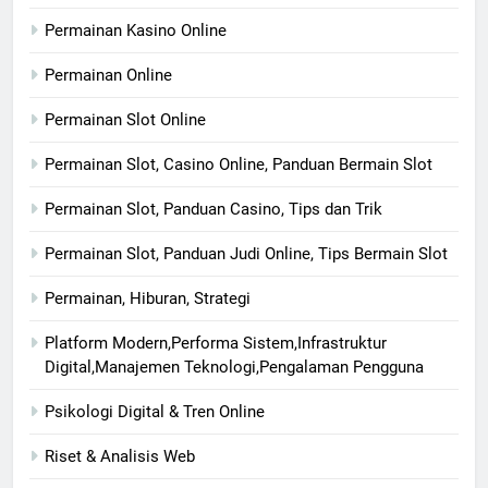
Permainan Kasino Online
Permainan Online
Permainan Slot Online
Permainan Slot, Casino Online, Panduan Bermain Slot
Permainan Slot, Panduan Casino, Tips dan Trik
Permainan Slot, Panduan Judi Online, Tips Bermain Slot
Permainan, Hiburan, Strategi
Platform Modern,Performa Sistem,Infrastruktur
Digital,Manajemen Teknologi,Pengalaman Pengguna
Psikologi Digital & Tren Online
Riset & Analisis Web