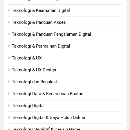
Teknologi & Keamanan Digital
Teknologi & Panduan Akses
Teknologi & Panduan Pengalaman Digital
Teknologi & Permainan Digital
Teknologi & UX
Teknologi & UX Design
Teknologi dan Regulasi
Teknologi Data & Kecerdasan Buatan
Teknologi Digital
Teknologi Digital & Gaya Hidup Online
Teknologi Interaktif & Desain Game