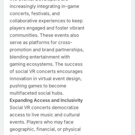
increasingly integrating in-game
concerts, festivals, and
collaborative experiences to keep
players engaged and foster vibrant
communities. These events also
serve as platforms for cross-
promotion and brand partnerships,
blending entertainment with
gaming ecosystems. The success
of social VR concerts encourages
innovation in virtual event design,
pushing games to become
multifaceted social hubs.
Expanding Access and Inclusivity
Social VR concerts democratize
access to live music and cultural
events. Players who may face
geographic, financial, or physical