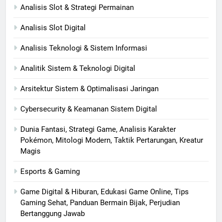
Analisis Slot & Strategi Permainan
Analisis Slot Digital
Analisis Teknologi & Sistem Informasi
Analitik Sistem & Teknologi Digital
Arsitektur Sistem & Optimalisasi Jaringan
Cybersecurity & Keamanan Sistem Digital
Dunia Fantasi, Strategi Game, Analisis Karakter
Pokémon, Mitologi Modern, Taktik Pertarungan, Kreatur
Magis
Esports & Gaming
Game Digital & Hiburan, Edukasi Game Online, Tips
Gaming Sehat, Panduan Bermain Bijak, Perjudian
Bertanggung Jawab