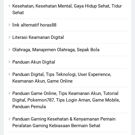
Kesehatan, Kesehatan Mental, Gaya Hidup Sehat, Tidur
Sehat
link alternatif horas88
Literasi Keamanan Digital
Olahraga, Manajemen Olahraga, Sepak Bola
Panduan Akun Digital
Panduan Digital, Tips Teknologi, User Experience,
Keamanan Akun, Game Online
Panduan Game Online, Tips Keamanan Akun, Tutorial
Digital, Pokemon787, Tips Login Aman, Game Mobile,
Panduan Pemula
Panduan Gaming Kesehatan & Kenyamanan Pemain
Peralatan Gaming Kebiasaan Bermain Sehat