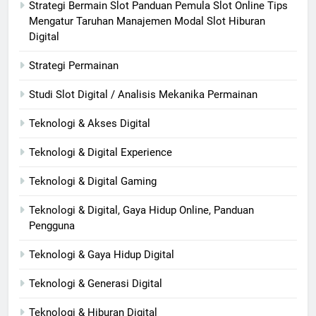
Strategi Bermain Slot Panduan Pemula Slot Online Tips
Mengatur Taruhan Manajemen Modal Slot Hiburan
Digital
Strategi Permainan
Studi Slot Digital / Analisis Mekanika Permainan
Teknologi & Akses Digital
Teknologi & Digital Experience
Teknologi & Digital Gaming
Teknologi & Digital, Gaya Hidup Online, Panduan
Pengguna
Teknologi & Gaya Hidup Digital
Teknologi & Generasi Digital
Teknologi & Hiburan Digital