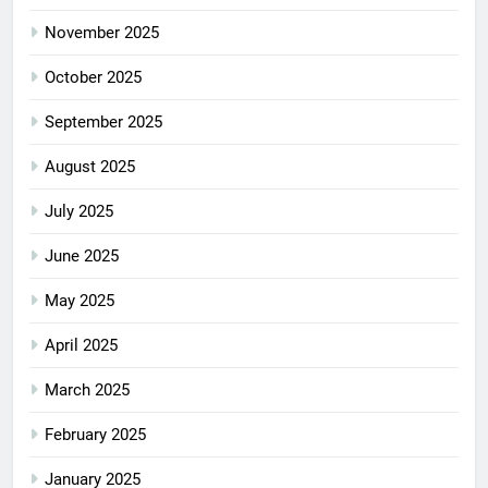
November 2025
October 2025
September 2025
August 2025
July 2025
June 2025
May 2025
April 2025
March 2025
February 2025
January 2025