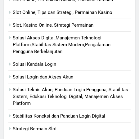
Slot Online, Tips dan Strategi, Permainan Kasino
Slot, Kasino Online, Strategi Permainan
Solusi Akses Digital,Manajemen Teknologi
Platform,Stabilitas Sistem Modern,Pengalaman
Pengguna Berkelanjutan
Solusi Kendala Login
Solusi Login dan Akses Akun
Solusi Teknis Akun, Panduan Login Pengguna, Stabilitas
Sistem, Edukasi Teknologi Digital, Manajemen Akses
Platform
Stabilitas Koneksi dan Panduan Login Digital
Strategi Bermain Slot