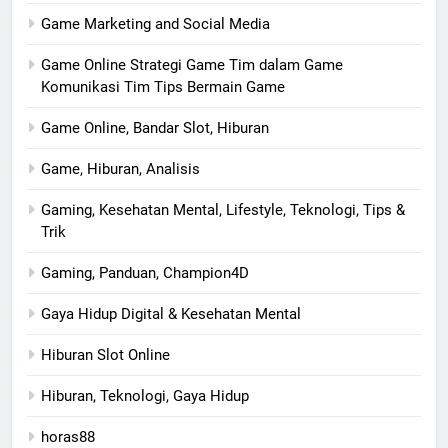
Game Marketing and Social Media
Game Online Strategi Game Tim dalam Game
Komunikasi Tim Tips Bermain Game
Game Online, Bandar Slot, Hiburan
Game, Hiburan, Analisis
Gaming, Kesehatan Mental, Lifestyle, Teknologi, Tips &
Trik
Gaming, Panduan, Champion4D
Gaya Hidup Digital & Kesehatan Mental
Hiburan Slot Online
Hiburan, Teknologi, Gaya Hidup
horas88