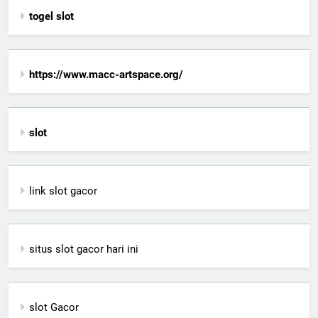
togel slot
https://www.macc-artspace.org/
slot
link slot gacor
situs slot gacor hari ini
slot Gacor