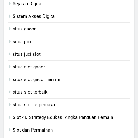
Sejarah Digital
Sistem Akses Digital
situs gacor
situs judi
situs judi slot
situs slot gacor
situs slot gacor hari ini
situs slot terbaik,
situs slot terpercaya
Slot 4D Strategy Edukasi Angka Panduan Pemain
Slot dan Permainan