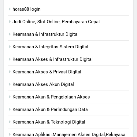
horas88 login
Judi Online, Slot Online, Pembayaran Cepat
Keamanan & Infrastruktur Digital
Keamanan & Integritas Sistem Digital
Keamanan Akses & Infrastruktur Digital
Keamanan Akses & Privasi Digital
Keamanan Akses Akun Digital
Keamanan Akun & Pengelolaan Akses
Keamanan Akun & Perlindungan Data
Keamanan Akun & Teknologi Digital
Keamanan Aplikasi,Manajemen Akses Digital,Rekayasa