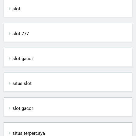
slot
slot 777
slot gacor
situs slot
slot gacor
situs terpercaya