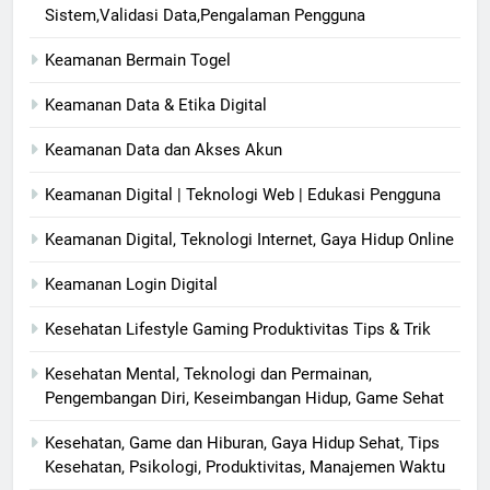
Sistem,Validasi Data,Pengalaman Pengguna
Keamanan Bermain Togel
Keamanan Data & Etika Digital
Keamanan Data dan Akses Akun
Keamanan Digital | Teknologi Web | Edukasi Pengguna
Keamanan Digital, Teknologi Internet, Gaya Hidup Online
Keamanan Login Digital
Kesehatan Lifestyle Gaming Produktivitas Tips & Trik
Kesehatan Mental, Teknologi dan Permainan,
Pengembangan Diri, Keseimbangan Hidup, Game Sehat
Kesehatan, Game dan Hiburan, Gaya Hidup Sehat, Tips
Kesehatan, Psikologi, Produktivitas, Manajemen Waktu