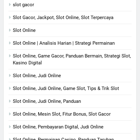
slot gacor
Slot Gacor, Jackpot, Slot Online, Slot Terpercaya
Slot Online
Slot Online | Analisis Harian | Strategi Permainan
Slot Online, Game Gacor, Panduan Bermain, Strategi Slot,
Kasino Digital
Slot Online, Judi Online
Slot Online, Judi Online, Game Slot, Tips & Trik Slot
Slot Online, Judi Online, Panduan
Slot Online, Mesin Slot, Fitur Bonus, Slot Gacor
Slot Online, Pembayaran Digital, Judi Online
Slot Online, Permainan Casino, Panduan Taruhan