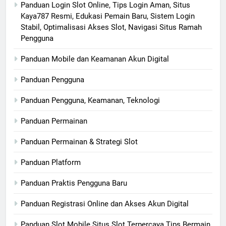
Panduan Login Slot Online, Tips Login Aman, Situs
Kaya787 Resmi, Edukasi Pemain Baru, Sistem Login
Stabil, Optimalisasi Akses Slot, Navigasi Situs Ramah
Pengguna
Panduan Mobile dan Keamanan Akun Digital
Panduan Pengguna
Panduan Pengguna, Keamanan, Teknologi
Panduan Permainan
Panduan Permainan & Strategi Slot
Panduan Platform
Panduan Praktis Pengguna Baru
Panduan Registrasi Online dan Akses Akun Digital
Panduan Slot Mobile Situs Slot Terpercaya Tips Bermain