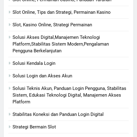
Slot Online, Tips dan Strategi, Permainan Kasino
Slot, Kasino Online, Strategi Permainan
Solusi Akses Digital,Manajemen Teknologi
Platform,Stabilitas Sistem Modern,Pengalaman
Pengguna Berkelanjutan
Solusi Kendala Login
Solusi Login dan Akses Akun
Solusi Teknis Akun, Panduan Login Pengguna, Stabilitas
Sistem, Edukasi Teknologi Digital, Manajemen Akses
Platform
Stabilitas Koneksi dan Panduan Login Digital
Strategi Bermain Slot