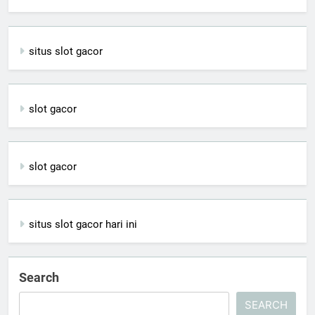
situs slot gacor
slot gacor
slot gacor
situs slot gacor hari ini
Search
SEARCH