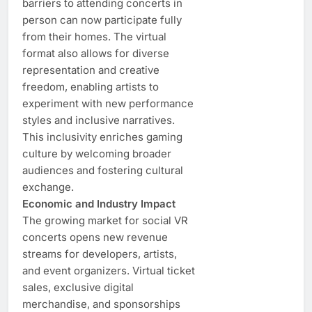
barriers to attending concerts in
person can now participate fully
from their homes. The virtual
format also allows for diverse
representation and creative
freedom, enabling artists to
experiment with new performance
styles and inclusive narratives.
This inclusivity enriches gaming
culture by welcoming broader
audiences and fostering cultural
exchange.
Economic and Industry Impact
The growing market for social VR
concerts opens new revenue
streams for developers, artists,
and event organizers. Virtual ticket
sales, exclusive digital
merchandise, and sponsorships