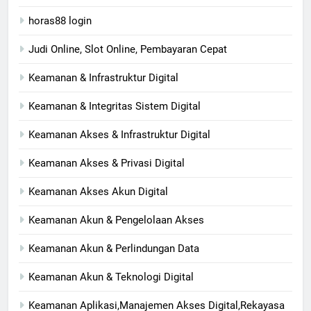
horas88 login
Judi Online, Slot Online, Pembayaran Cepat
Keamanan & Infrastruktur Digital
Keamanan & Integritas Sistem Digital
Keamanan Akses & Infrastruktur Digital
Keamanan Akses & Privasi Digital
Keamanan Akses Akun Digital
Keamanan Akun & Pengelolaan Akses
Keamanan Akun & Perlindungan Data
Keamanan Akun & Teknologi Digital
Keamanan Aplikasi,Manajemen Akses Digital,Rekayasa