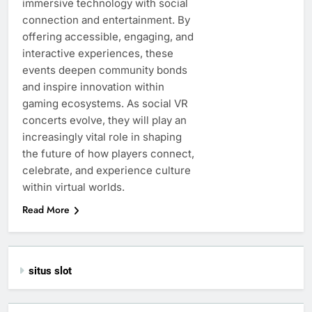
immersive technology with social
connection and entertainment. By
offering accessible, engaging, and
interactive experiences, these
events deepen community bonds
and inspire innovation within
gaming ecosystems. As social VR
concerts evolve, they will play an
increasingly vital role in shaping
the future of how players connect,
celebrate, and experience culture
within virtual worlds.
Read More
situs slot