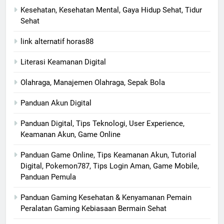
Kesehatan, Kesehatan Mental, Gaya Hidup Sehat, Tidur
Sehat
link alternatif horas88
Literasi Keamanan Digital
Olahraga, Manajemen Olahraga, Sepak Bola
Panduan Akun Digital
Panduan Digital, Tips Teknologi, User Experience,
Keamanan Akun, Game Online
Panduan Game Online, Tips Keamanan Akun, Tutorial
Digital, Pokemon787, Tips Login Aman, Game Mobile,
Panduan Pemula
Panduan Gaming Kesehatan & Kenyamanan Pemain
Peralatan Gaming Kebiasaan Bermain Sehat