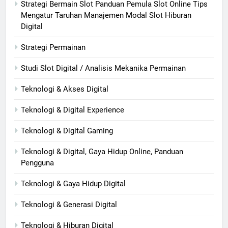
Strategi Bermain Slot Panduan Pemula Slot Online Tips
Mengatur Taruhan Manajemen Modal Slot Hiburan
Digital
Strategi Permainan
Studi Slot Digital / Analisis Mekanika Permainan
Teknologi & Akses Digital
Teknologi & Digital Experience
Teknologi & Digital Gaming
Teknologi & Digital, Gaya Hidup Online, Panduan
Pengguna
Teknologi & Gaya Hidup Digital
Teknologi & Generasi Digital
Teknologi & Hiburan Digital