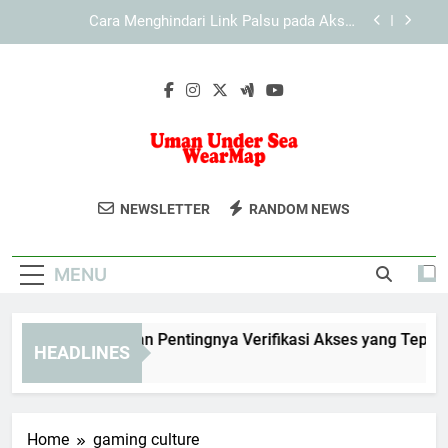
Skip
EDWINSLOT Login di Browser Mobile untuk
to
Akses yang Lebih Efisien
content
Cara Menjaga Keamanan Data Saat Login
Edwinslot dengan Langkah yang Lebih Aman dan
Terarah
TIARA4D Login dan Pentingnya Verifikasi Akses
yang Tepat
Cara Menghindari Link Palsu pada Akses
Alternatif
Under Sea Wear
Tampil Stylish Dengan Koleksi Pakaian
EDWINSLOT Login di Browser Mobile untuk
NEWSLETTER
RANDOM NEWS
Akses yang Lebih Efisien
Renang Dan Aksesori Pantai Dari
Cara Menjaga Keamanan Data Saat Login
Undersea Wear. Produk Berkualitas
Edwinslot dengan Langkah yang Lebih Aman dan
MENU
Terarah
Untuk Liburan Anda.
ARA4D Login dan Pentingnya Verifikasi Akses yang Tepat
HEADLINES
Month Ago
Home
gaming culture