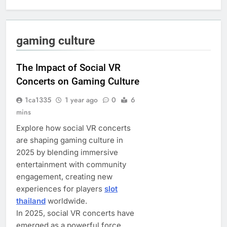
gaming culture
The Impact of Social VR
Concerts on Gaming Culture
1ca1335
1 year ago
0
6
mins
Explore how social VR concerts
are shaping gaming culture in
2025 by blending immersive
entertainment with community
engagement, creating new
experiences for players
slot
thailand
worldwide.
In 2025, social VR concerts have
emerged as a powerful force