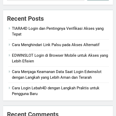
Recent Posts
TIARA4D Login dan Pentingnya Verifikasi Akses yang
Tepat
Cara Menghindari Link Palsu pada Akses Alternatif
EDWINSLOT Login di Browser Mobile untuk Akses yang
Lebih Efisien
Cara Menjaga Keamanan Data Saat Login Edwinslot
dengan Langkah yang Lebih Aman dan Terarah
Cara Login Lebah4D dengan Langkah Praktis untuk
Pengguna Baru
Recent Comments