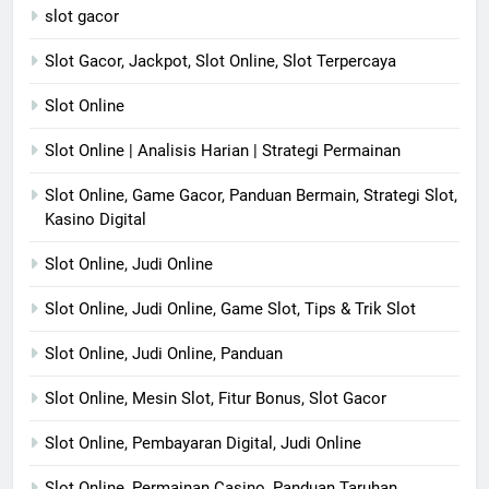
slot gacor
Slot Gacor, Jackpot, Slot Online, Slot Terpercaya
Slot Online
Slot Online | Analisis Harian | Strategi Permainan
Slot Online, Game Gacor, Panduan Bermain, Strategi Slot,
Kasino Digital
Slot Online, Judi Online
Slot Online, Judi Online, Game Slot, Tips & Trik Slot
Slot Online, Judi Online, Panduan
Slot Online, Mesin Slot, Fitur Bonus, Slot Gacor
Slot Online, Pembayaran Digital, Judi Online
Slot Online, Permainan Casino, Panduan Taruhan