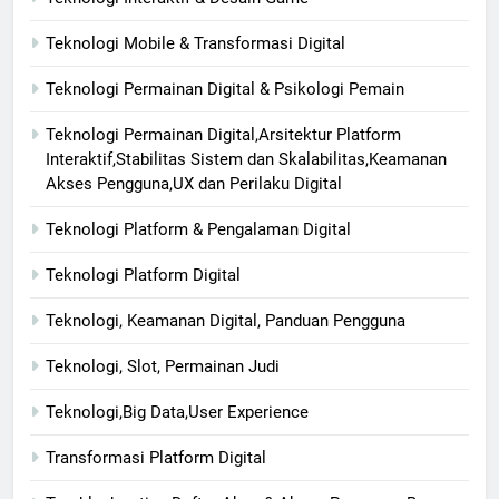
Teknologi Mobile & Transformasi Digital
Teknologi Permainan Digital & Psikologi Pemain
Teknologi Permainan Digital,Arsitektur Platform
Interaktif,Stabilitas Sistem dan Skalabilitas,Keamanan
Akses Pengguna,UX dan Perilaku Digital
Teknologi Platform & Pengalaman Digital
Teknologi Platform Digital
Teknologi, Keamanan Digital, Panduan Pengguna
Teknologi, Slot, Permainan Judi
Teknologi,Big Data,User Experience
Transformasi Platform Digital