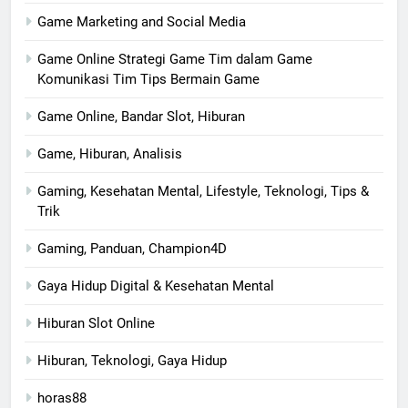
Game Marketing and Social Media
Game Online Strategi Game Tim dalam Game
Komunikasi Tim Tips Bermain Game
Game Online, Bandar Slot, Hiburan
Game, Hiburan, Analisis
Gaming, Kesehatan Mental, Lifestyle, Teknologi, Tips &
Trik
Gaming, Panduan, Champion4D
Gaya Hidup Digital & Kesehatan Mental
Hiburan Slot Online
Hiburan, Teknologi, Gaya Hidup
horas88