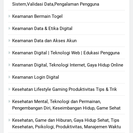
Sistem,Validasi Data,Pengalaman Pengguna
Keamanan Bermain Togel
Keamanan Data & Etika Digital
Keamanan Data dan Akses Akun
Keamanan Digital | Teknologi Web | Edukasi Pengguna
Keamanan Digital, Teknologi Internet, Gaya Hidup Online
Keamanan Login Digital
Kesehatan Lifestyle Gaming Produktivitas Tips & Trik
Kesehatan Mental, Teknologi dan Permainan,
Pengembangan Diri, Keseimbangan Hidup, Game Sehat
Kesehatan, Game dan Hiburan, Gaya Hidup Sehat, Tips
Kesehatan, Psikologi, Produktivitas, Manajemen Waktu