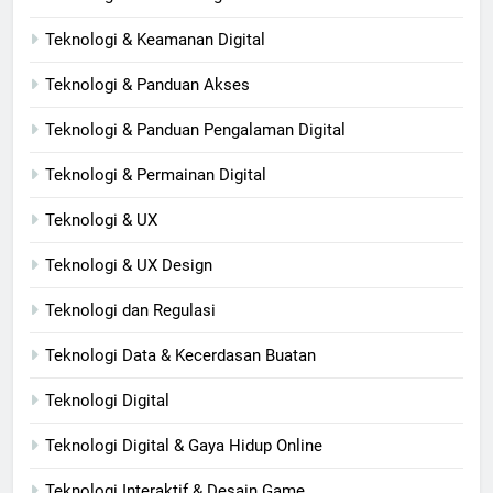
Teknologi & Keamanan Digital
Teknologi & Panduan Akses
Teknologi & Panduan Pengalaman Digital
Teknologi & Permainan Digital
Teknologi & UX
Teknologi & UX Design
Teknologi dan Regulasi
Teknologi Data & Kecerdasan Buatan
Teknologi Digital
Teknologi Digital & Gaya Hidup Online
Teknologi Interaktif & Desain Game