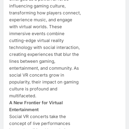
influencing gaming culture,
transforming how players connect,
experience music, and engage
with virtual worlds. These
immersive events combine
cutting-edge virtual reality
technology with social interaction,
creating experiences that blur the
lines between gaming,
entertainment, and community. As
social VR concerts grow in
popularity, their impact on gaming
culture is profound and
multifaceted.
A New Frontier for Virtual
Entertainment
Social VR concerts take the
concept of live performances