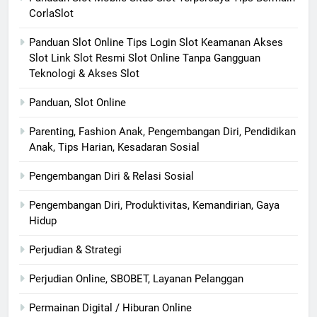
CorlaSlot
Panduan Slot Online Tips Login Slot Keamanan Akses
Slot Link Slot Resmi Slot Online Tanpa Gangguan
Teknologi & Akses Slot
Panduan, Slot Online
Parenting, Fashion Anak, Pengembangan Diri, Pendidikan
Anak, Tips Harian, Kesadaran Sosial
Pengembangan Diri & Relasi Sosial
Pengembangan Diri, Produktivitas, Kemandirian, Gaya
Hidup
Perjudian & Strategi
Perjudian Online, SBOBET, Layanan Pelanggan
Permainan Digital / Hiburan Online