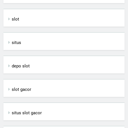
slot
situs
depo slot
slot gacor
situs slot gacor