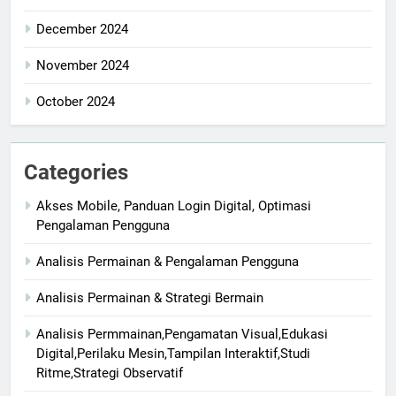
December 2024
November 2024
October 2024
Categories
Akses Mobile, Panduan Login Digital, Optimasi
Pengalaman Pengguna
Analisis Permainan & Pengalaman Pengguna
Analisis Permainan & Strategi Bermain
Analisis Permmainan,Pengamatan Visual,Edukasi
Digital,Perilaku Mesin,Tampilan Interaktif,Studi
Ritme,Strategi Observatif