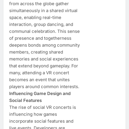
from across the globe gather
simultaneously in a shared virtual
space, enabling real-time
interaction, group dancing, and
communal celebration. This sense
of presence and togetherness
deepens bonds among community
members, creating shared
memories and social experiences
that extend beyond gameplay. For
many, attending a VR concert
becomes an event that unites
players around common interests.
Influencing Game Design and
Social Features
The rise of social VR concerts is
influencing how games
incorporate social features and
live events. Developers are