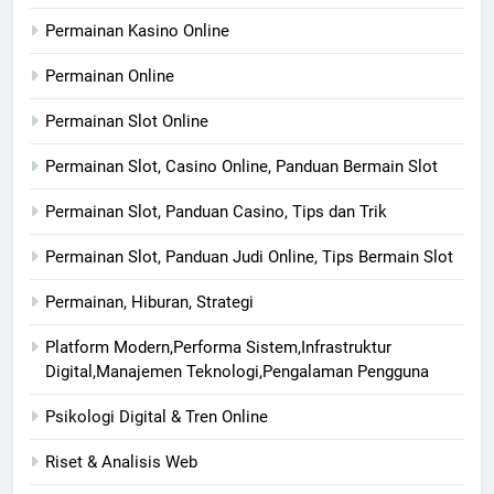
Permainan Kasino Online
Permainan Online
Permainan Slot Online
Permainan Slot, Casino Online, Panduan Bermain Slot
Permainan Slot, Panduan Casino, Tips dan Trik
Permainan Slot, Panduan Judi Online, Tips Bermain Slot
Permainan, Hiburan, Strategi
Platform Modern,Performa Sistem,Infrastruktur
Digital,Manajemen Teknologi,Pengalaman Pengguna
Psikologi Digital & Tren Online
Riset & Analisis Web