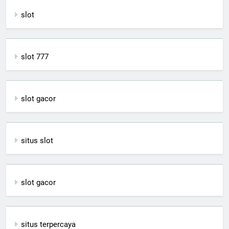
slot
slot 777
slot gacor
situs slot
slot gacor
situs terpercaya