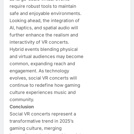
require robust tools to maintain
safe and enjoyable environments.
Looking ahead, the integration of
AI, haptics, and spatial audio will
further enhance the realism and
interactivity of VR concerts.
Hybrid events blending physical
and virtual audiences may become
common, expanding reach and
engagement. As technology
evolves, social VR concerts will
continue to redefine how gaming
culture experiences music and
community.
Conclusion
Social VR concerts represent a
transformative trend in 2025’s
gaming culture, merging