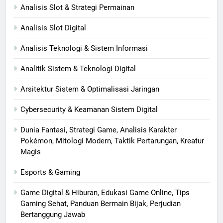
Analisis Slot & Strategi Permainan
Analisis Slot Digital
Analisis Teknologi & Sistem Informasi
Analitik Sistem & Teknologi Digital
Arsitektur Sistem & Optimalisasi Jaringan
Cybersecurity & Keamanan Sistem Digital
Dunia Fantasi, Strategi Game, Analisis Karakter
Pokémon, Mitologi Modern, Taktik Pertarungan, Kreatur
Magis
Esports & Gaming
Game Digital & Hiburan, Edukasi Game Online, Tips
Gaming Sehat, Panduan Bermain Bijak, Perjudian
Bertanggung Jawab