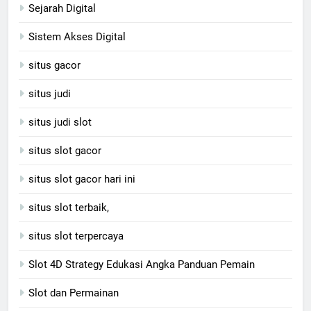
Sejarah Digital
Sistem Akses Digital
situs gacor
situs judi
situs judi slot
situs slot gacor
situs slot gacor hari ini
situs slot terbaik,
situs slot terpercaya
Slot 4D Strategy Edukasi Angka Panduan Pemain
Slot dan Permainan