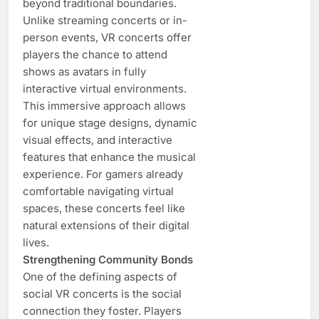
beyond traditional boundaries.
Unlike streaming concerts or in-
person events, VR concerts offer
players the chance to attend
shows as avatars in fully
interactive virtual environments.
This immersive approach allows
for unique stage designs, dynamic
visual effects, and interactive
features that enhance the musical
experience. For gamers already
comfortable navigating virtual
spaces, these concerts feel like
natural extensions of their digital
lives.
Strengthening Community Bonds
One of the defining aspects of
social VR concerts is the social
connection they foster. Players