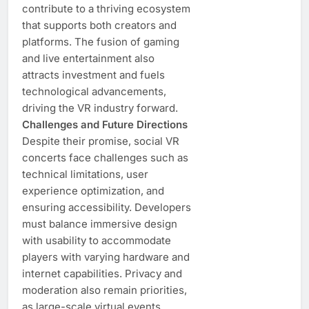
contribute to a thriving ecosystem
that supports both creators and
platforms. The fusion of gaming
and live entertainment also
attracts investment and fuels
technological advancements,
driving the VR industry forward.
Challenges and Future Directions
Despite their promise, social VR
concerts face challenges such as
technical limitations, user
experience optimization, and
ensuring accessibility. Developers
must balance immersive design
with usability to accommodate
players with varying hardware and
internet capabilities. Privacy and
moderation also remain priorities,
as large-scale virtual events