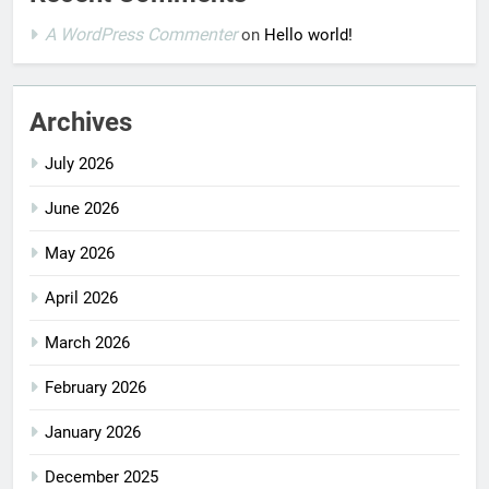
A WordPress Commenter
on
Hello world!
Archives
July 2026
June 2026
May 2026
April 2026
March 2026
February 2026
January 2026
December 2025