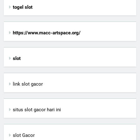
togel slot
https://www.macc-artspace.org/
slot
link slot gacor
situs slot gacor hari ini
slot Gacor