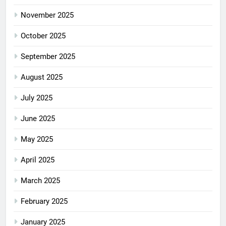
November 2025
October 2025
September 2025
August 2025
July 2025
June 2025
May 2025
April 2025
March 2025
February 2025
January 2025