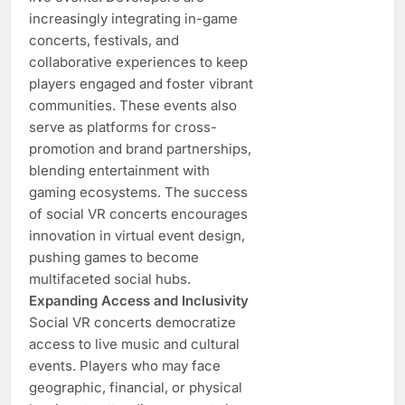
increasingly integrating in-game
concerts, festivals, and
collaborative experiences to keep
players engaged and foster vibrant
communities. These events also
serve as platforms for cross-
promotion and brand partnerships,
blending entertainment with
gaming ecosystems. The success
of social VR concerts encourages
innovation in virtual event design,
pushing games to become
multifaceted social hubs.
Expanding Access and Inclusivity
Social VR concerts democratize
access to live music and cultural
events. Players who may face
geographic, financial, or physical