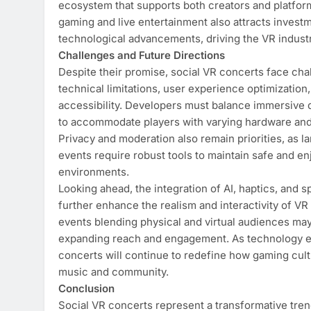
ecosystem that supports both creators and platfor
gaming and live entertainment also attracts invest
technological advancements, driving the VR indust
Challenges and Future Directions
Despite their promise, social VR concerts face cha
technical limitations, user experience optimization
accessibility. Developers must balance immersive d
to accommodate players with varying hardware and i
Privacy and moderation also remain priorities, as la
events require robust tools to maintain safe and en
environments.
Looking ahead, the integration of AI, haptics, and sp
further enhance the realism and interactivity of VR
events blending physical and virtual audiences 
expanding reach and engagement. As technology ev
concerts will continue to redefine how gaming cul
music and community.
Conclusion
Social VR concerts represent a transformative tre