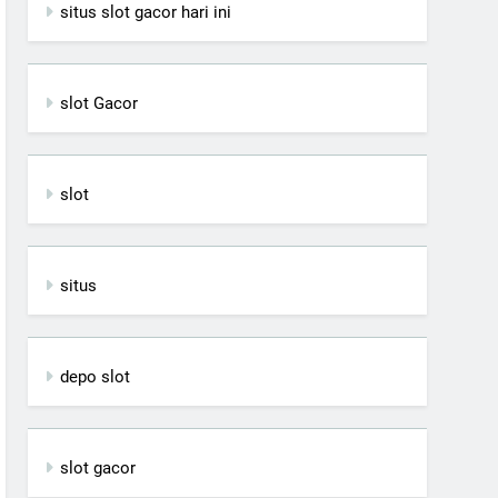
situs slot gacor hari ini
slot Gacor
slot
situs
depo slot
slot gacor