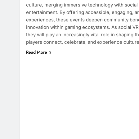
culture, merging immersive technology with social
entertainment. By offering accessible, engaging, an
experiences, these events deepen community bond
innovation within gaming ecosystems. As social VR
they will play an increasingly vital role in shaping 
players connect, celebrate, and experience culture 
Read More