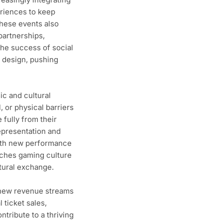
eriences to keep
hese events also
partnerships,
he success of social
t design, pushing
ic and cultural
 or physical barriers
 fully from their
representation and
with new performance
riches gaming culture
tural exchange.
 new revenue streams
 ticket sales,
tribute to a thriving