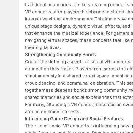
traditional boundaries. Unlike streaming concerts 
VR concerts offer players the chance to attend show
interactive virtual environments. This immersive a
unique stage designs, dynamic visual effects, and i
that enhance the musical experience. For gamers 
navigating virtual spaces, these concerts feel like 
their digital lives.
Strengthening Community Bonds
One of the defining aspects of social VR concerts i
connection they foster. Players from across the gl
simultaneously in a shared virtual space, enabling r
group dancing, and communal celebration. This se
togetherness deepens bonds among community me
shared memories and social experiences that ext
For many, attending a VR concert becomes an event
around common interests.
Influencing Game Design and Social Features
The rise of social VR concerts is influencing how
social features and live events. Developers are inc