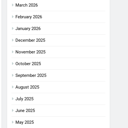
March 2026
February 2026
January 2026
December 2025
November 2025
October 2025
September 2025
August 2025
July 2025
June 2025
May 2025