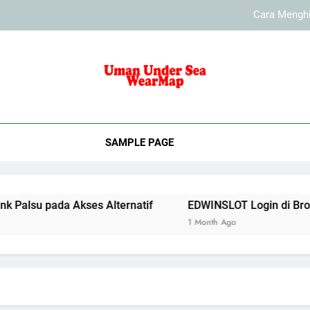
Cara Menghi
EDWINSLOT Login di Browser M
Cara Menjaga Keamanan Data Saat Login Edwinslot dengan 
er Sea Wear
TIARA4D Login dan P
lish Dengan Koleksi Pakaian Renang Dan Aksesori Pantai Dari 
Cara Menghi
SAMPLE PAGE
EDWINSLOT Login di Browser M
Cara Menjaga Keamanan Data Saat Login Edwinslot dengan 
da Akses Alternatif
EDWINSLOT Login di Browser Mobile 
1 Month Ago