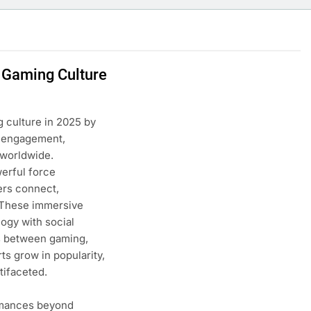
 Gaming Culture
 culture in 2025 by
y engagement,
worldwide.
erful force
ers connect,
. These immersive
ogy with social
es between gaming,
s grow in popularity,
tifaceted.
ormances beyond