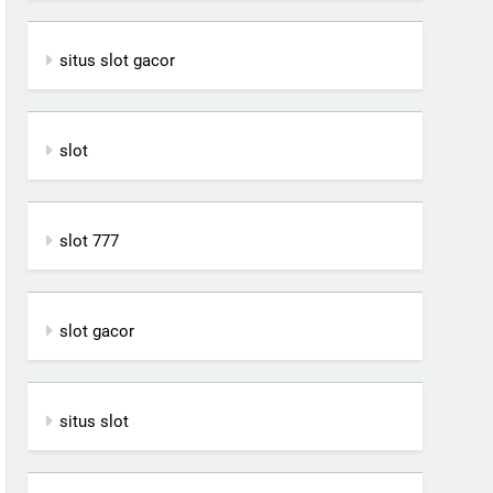
situs slot gacor
slot
slot 777
slot gacor
situs slot