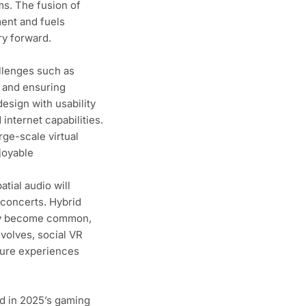
ms. The fusion of
ment and fuels
ry forward.
llenges such as
, and ensuring
esign with usability
nternet capabilities.
rge-scale virtual
joyable
atial audio will
 concerts. Hybrid
may become common,
olves, social VR
ture experiences
nd in 2025’s gaming