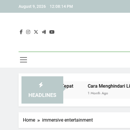
Skip
August 9, 2026
12:08:15 PM
to
content
Und
Tampil Sty
ikasi Akses yang Tepat
Cara Menghindari Link Palsu pa
1 Month Ago
HEADLINES
Home
immersive entertainment