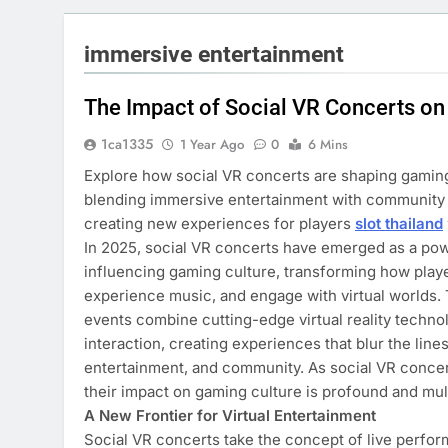
immersive entertainment
The Impact of Social VR Concerts on
1ca1335
1 Year Ago
0
6 Mins
Explore how social VR concerts are shaping gaming
blending immersive entertainment with communit
creating new experiences for players
slot thailand
In 2025, social VR concerts have emerged as a pow
influencing gaming culture, transforming how play
experience music, and engage with virtual worlds
events combine cutting-edge virtual reality technol
interaction, creating experiences that blur the lin
entertainment, and community. As social VR concert
their impact on gaming culture is profound and mul
A New Frontier for Virtual Entertainment
Social VR concerts take the concept of live perf