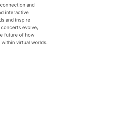
 connection and
d interactive
s and inspire
 concerts evolve,
the future of how
within virtual worlds.