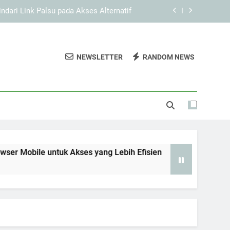
ndari Link Palsu pada Akses Alternatif
obile untuk Akses yang Lebih Efisien
Langkah yang Lebih Aman dan Terarah
NEWSLETTER
RANDOM NEWS
entingnya Verifikasi Akses yang Tepat
Undersea Wear. Produk Berkualitas Untuk Liburan Anda.
ndari Link Palsu pada Akses Alternatif
obile untuk Akses yang Lebih Efisien
Langkah yang Lebih Aman dan Terarah
untuk Akses yang Lebih Efisien
Cara Menjaga Keamanan
2 Months Ago