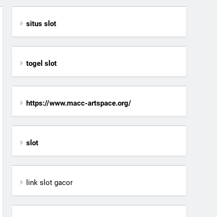
situs slot
togel slot
https://www.macc-artspace.org/
slot
link slot gacor