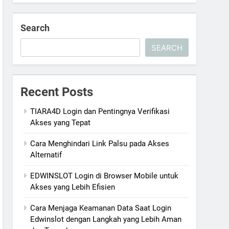
Search
SEARCH
Recent Posts
TIARA4D Login dan Pentingnya Verifikasi
Akses yang Tepat
Cara Menghindari Link Palsu pada Akses
Alternatif
EDWINSLOT Login di Browser Mobile untuk
Akses yang Lebih Efisien
Cara Menjaga Keamanan Data Saat Login
Edwinslot dengan Langkah yang Lebih Aman