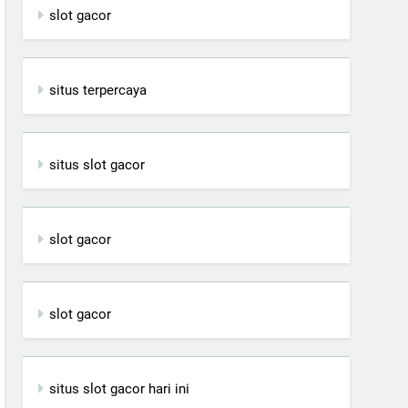
slot gacor
situs terpercaya
situs slot gacor
slot gacor
slot gacor
situs slot gacor hari ini