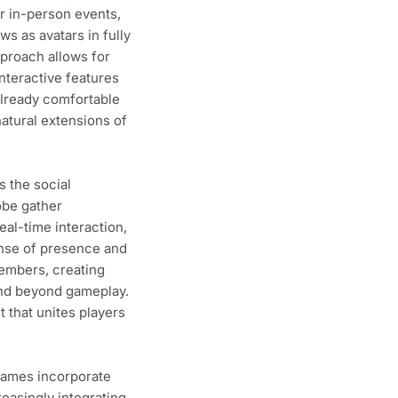
or in-person events,
s as avatars in fully
pproach allows for
nteractive features
already comfortable
natural extensions of
s the social
obe gather
eal-time interaction,
nse of presence and
mbers, creating
end beyond gameplay.
 that unites players
 games incorporate
reasingly integrating