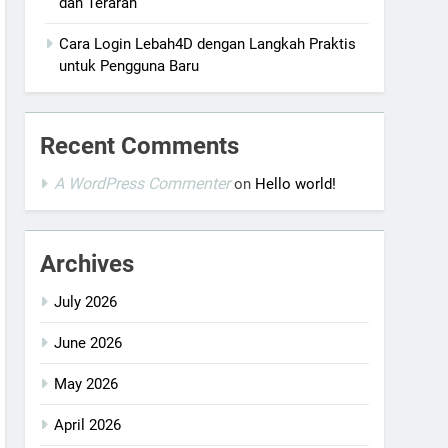
dan Terarah
Cara Login Lebah4D dengan Langkah Praktis
untuk Pengguna Baru
Recent Comments
A WordPress Commenter
on
Hello world!
Archives
July 2026
June 2026
May 2026
April 2026