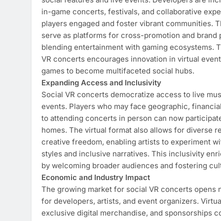
in-game concerts, festivals, and collaborative exp
players engaged and foster vibrant communities. T
serve as platforms for cross-promotion and brand 
blending entertainment with gaming ecosystems. T
VR concerts encourages innovation in virtual even
games to become multifaceted social hubs.
Expanding Access and Inclusivity
Social VR concerts democratize access to live mus
events. Players who may face geographic, financial,
to attending concerts in person can now participate
homes. The virtual format also allows for diverse 
creative freedom, enabling artists to experiment 
styles and inclusive narratives. This inclusivity en
by welcoming broader audiences and fostering cul
Economic and Industry Impact
The growing market for social VR concerts opens
for developers, artists, and event organizers. Virtual
exclusive digital merchandise, and sponsorships con